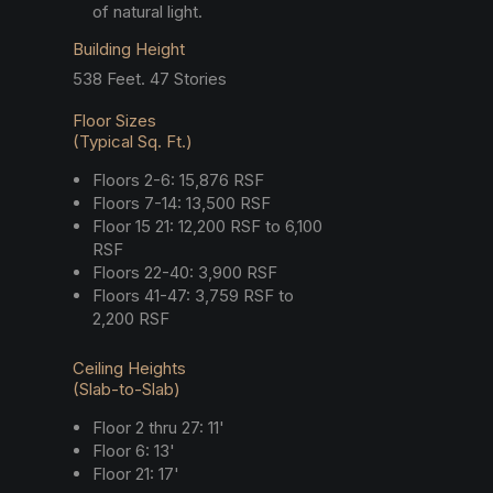
of natural light.
Building Height
538 Feet. 47 Stories
Floor Sizes
(Typical Sq. Ft.)
Floors 2-6: 15,876 RSF
Floors 7-14: 13,500 RSF
Floor 15 21: 12,200 RSF to 6,100
RSF
Floors 22-40: 3,900 RSF
Floors 41-47: 3,759 RSF to
2,200 RSF
Ceiling Heights
(Slab-to-Slab)
Floor 2 thru 27: 11'
Floor 6: 13'
Floor 21: 17'