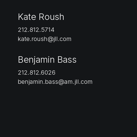
Kate Roush
212.812.5714
kate.roush@jll.com
Benjamin Bass
212.812.6026
benjamin.bass@am.jll.com