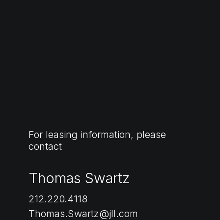
For leasing information, please
contact
Thomas Swartz
212.220.4118
Thomas.Swartz@jll.com