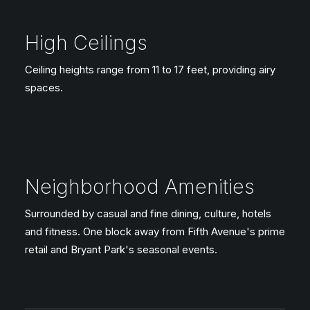
High Ceilings
Ceiling heights range from 11 to 17 feet, providing airy
spaces.
Neighborhood Amenities
Surrounded by casual and fine dining, culture, hotels
and fitness. One block away from Fifth Avenue's prime
retail and Bryant Park's seasonal events.