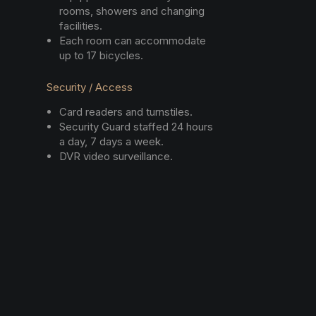
rooms, showers and changing
facilities.
Each room can accommodate
up to 17 bicycles.
Security / Access
Card readers and turnstiles.
Security Guard staffed 24 hours
a day, 7 days a week.
DVR video surveillance.