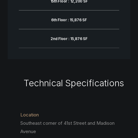
15th Floor : 12,200 SF
6th Floor : 15,876 SF
2nd Floor : 15,876 SF
Technical Specifications
Location
Southeast corner of 41st Street and Madison
Avenue