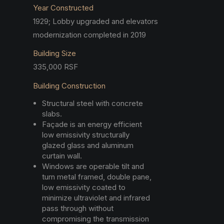
Year Constructed
1929; Lobby upgraded and elevators
modernization completed in 2019
Building Size
335,000 RSF
Building Construction
Structural steel with concrete
slabs.
Façade is an energy efficient
low emissivity structurally
glazed glass and aluminum
curtain wall.
Windows are operable tilt and
turn metal framed, double pane,
low emissivity coated to
minimize ultraviolet and infrared
pass through without
compromising the transmission