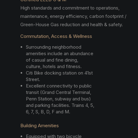
High standards and commitment to operations,
maintenance, energy efficiency, carbon footprint /
Green-House Gas reduction and health & safety.
Commutation, Access & Wellness
Surrounding neighborhood
amenities include an abundance
of casual and fine dining,
culture, hotels and fitness.
Citi Bike docking station on 41st
Street.
Excellent connectivity to public
transit (Grand Central Terminal,
Penn Station, subway and bus)
and parking facilities. Trains 4, 5,
6, 7, S, B, D, F and M.
Building Amenities
Equipped with two bicycle