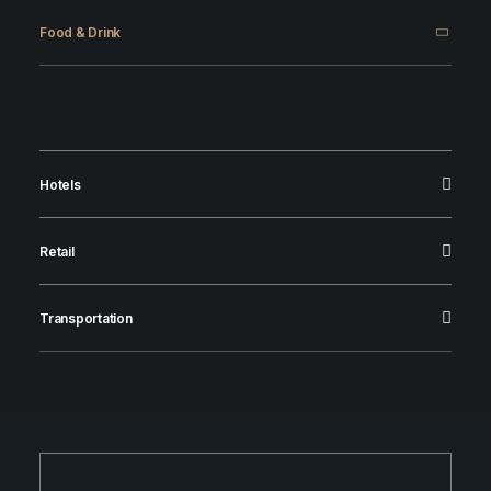
Food & Drink
Hotels
Retail
Transportation