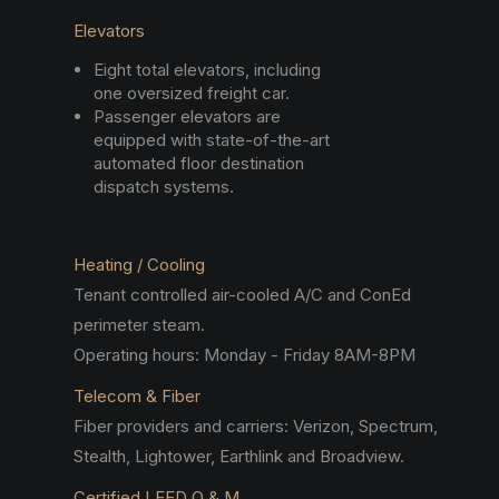
Elevators
Eight total elevators, including
one oversized freight car.
Passenger elevators are
equipped with state-of-the-art
automated floor destination
dispatch systems.
Heating / Cooling
Tenant controlled air-cooled A/C and ConEd
perimeter steam.
Operating hours: Monday - Friday 8AM-8PM
Telecom & Fiber
Fiber providers and carriers: Verizon, Spectrum,
Stealth, Lightower, Earthlink and Broadview.
Certified LEED O & M