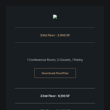
33rd Floor : 3.900 SF
1 Conference Room, 3 Closets, 1 Pantry
Download FloorPlan
22nd Floor : 6,100 SF