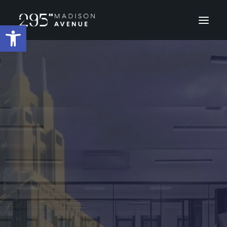
Open toolbar