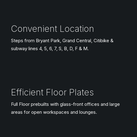
Convenient Location
Steps from Bryant Park, Grand Central, Citibike &
subway lines 4, 5, 6, 7, S, B, D, F & M.
Efficient Floor Plates
Full Floor prebuilts with glass-front offices and large
areas for open workspaces and lounges.