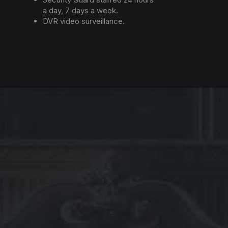
a day, 7 days a week.
DVR video surveillance.