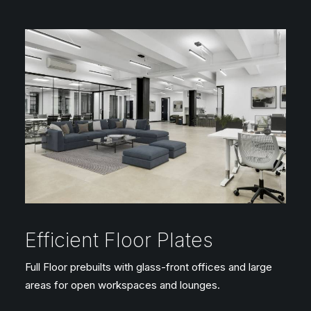
Efficient Floor Plates
Full Floor prebuilts with glass-front offices and large
areas for open workspaces and lounges.