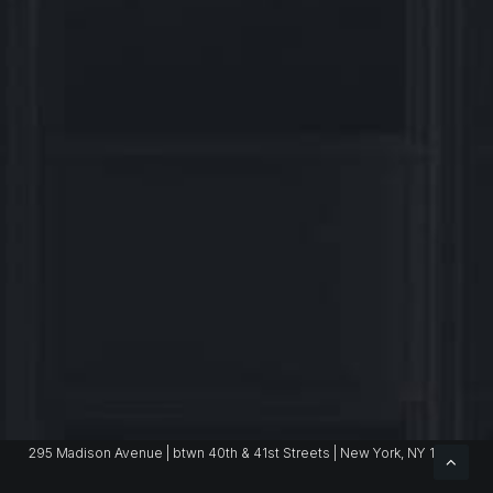
Benjamin.Bass@jll.com
295 Madison Avenue | btwn 40th & 41st Streets | New York, NY 10017