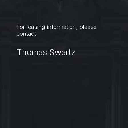
For leasing information, please
contact
Thomas Swartz
Thomas.Swartz@jll.com
Kate.Roush@jll.com