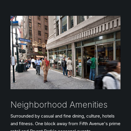
Neighborhood Amenities
Surrounded by casual and fine dining, culture, hotels
and fitness. One block away from Fifth Avenue's prime