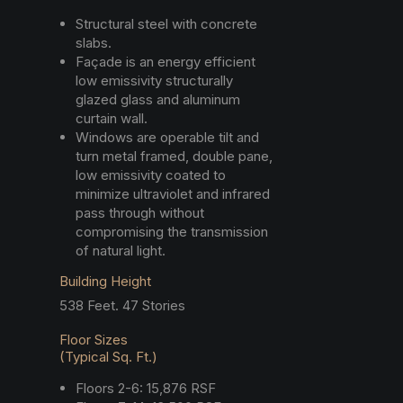
Structural steel with concrete
slabs.
Façade is an energy efficient
low emissivity structurally
glazed glass and aluminum
curtain wall.
Windows are operable tilt and
turn metal framed, double pane,
low emissivity coated to
minimize ultraviolet and infrared
pass through without
compromising the transmission
of natural light.
Building Height
538 Feet. 47 Stories
Floor Sizes
(Typical Sq. Ft.)
Floors 2-6: 15,876 RSF