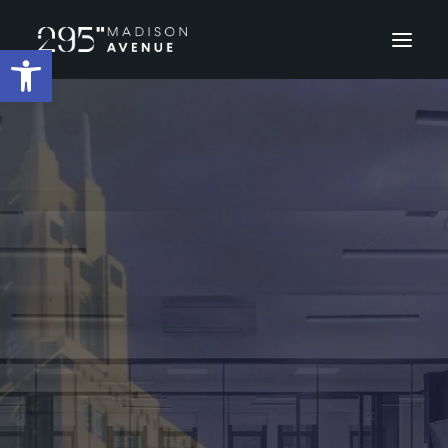
Open toolbar