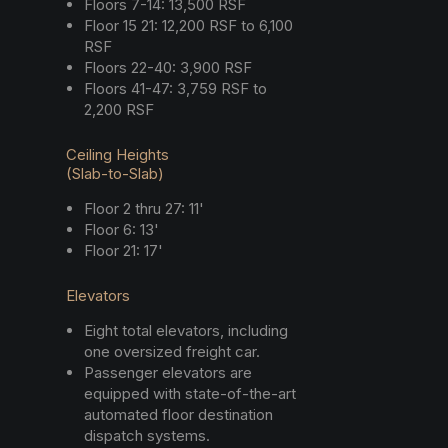
Floors 7-14: 13,500 RSF
Floor 15 21: 12,200 RSF to 6,100
RSF
Floors 22-40: 3,900 RSF
Floors 41-47: 3,759 RSF to
2,200 RSF
Ceiling Heights
(Slab-to-Slab)
Floor 2 thru 27: 11'
Floor 6: 13'
Floor 21: 17'
Elevators
Eight total elevators, including
one oversized freight car.
Passenger elevators are
equipped with state-of-the-art
automated floor destination
dispatch systems.