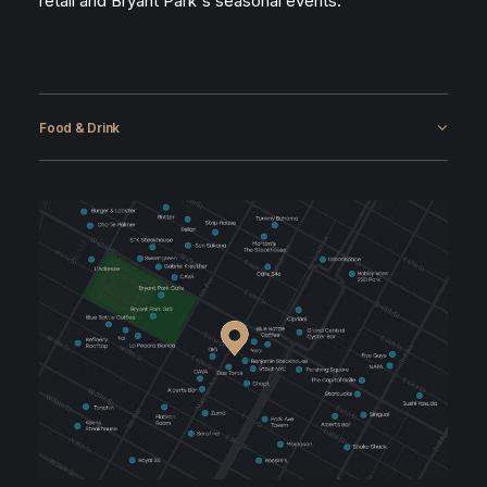
retail and Bryant Park's seasonal events.
Food & Drink