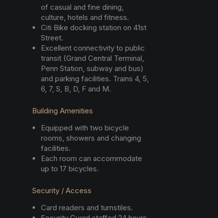
of casual and fine dining,
culture, hotels and fitness.
Citi Bike docking station on 41st
Street.
Excellent connectivity to public
transit (Grand Central Terminal,
Penn Station, subway and bus)
and parking facilities. Trains 4, 5,
6, 7, S, B, D, F and M.
Building Amenities
Equipped with two bicycle
rooms, showers and changing
facilities.
Each room can accommodate
up to 17 bicycles.
Security / Access
Card readers and turnstiles.
Security Guard staffed 24 hours