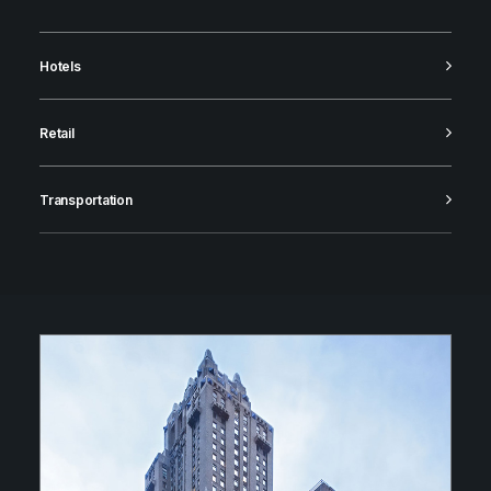
Hotels
Retail
Transportation