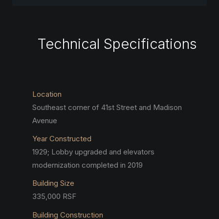
Technical Specifications
Location
Southeast corner of 41st Street and Madison
Avenue
Year Constructed
1929; Lobby upgraded and elevators
modernization completed in 2019
Building Size
335,000 RSF
Building Construction