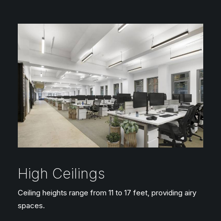
High Ceilings
Ceiling heights range from 11 to 17 feet, providing airy
spaces.