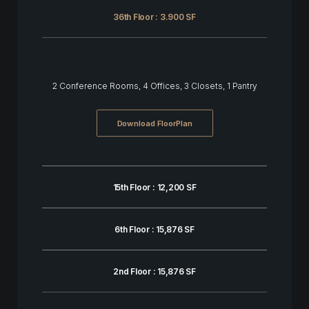
36th Floor : 3.900 SF
2 Conference Rooms, 4 Offices, 3 Closets, 1 Pantry
Download FloorPlan
15th Floor : 12,200 SF
6th Floor : 15,876 SF
2nd Floor : 15,876 SF