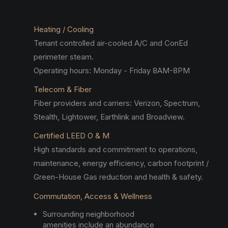
Heating / Cooling
Tenant controlled air-cooled A/C and ConEd
perimeter steam.
Operating hours: Monday - Friday 8AM-8PM
Telecom & Fiber
Fiber providers and carriers: Verizon, Spectrum,
Stealth, Lightower, Earthlink and Broadview.
Certified LEED O & M
High standards and commitment to operations,
maintenance, energy efficiency, carbon footprint /
Green-House Gas reduction and health & safety.
Commutation, Access & Wellness
Surrounding neighborhood
amenities include an abundance