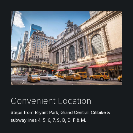
Convenient Location
Steps from Bryant Park, Grand Central, Citibike &
subway lines 4, 5, 6, 7, S, B, D, F & M.